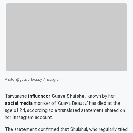
Photo
:
@guava_beauty_/Instagram
Taiwanese
influencer
Guava Shuishui
, known by her
social media
moniker of 'Guava Beauty,' has died at the
age of 24, according to a translated statement shared on
her Instagram account.
The statement confirmed that Shuishui, who regularly tried