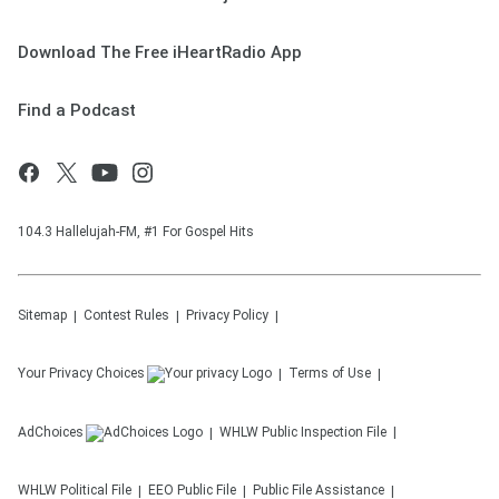
Download The Free iHeartRadio App
Find a Podcast
104.3 Hallelujah-FM, #1 For Gospel Hits
Sitemap
Contest Rules
Privacy Policy
Your Privacy Choices
Terms of Use
AdChoices
WHLW
Public Inspection File
WHLW
Political File
EEO Public File
Public File Assistance