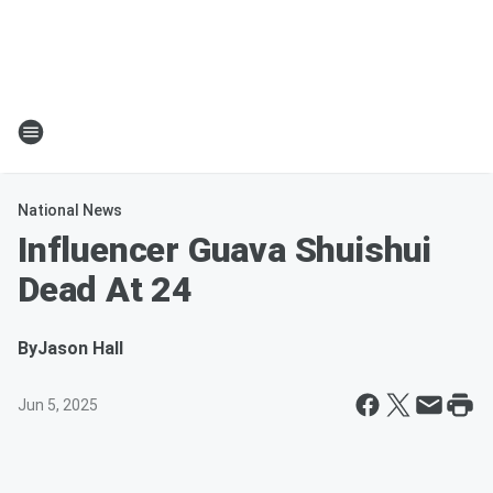
National News
Influencer Guava Shuishui
Dead At 24
By
Jason Hall
Jun 5, 2025