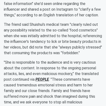
false information" she'd seen online regarding the
influencer and shared a post on Instagram to "clarify a few
things," according to an English translation of her caption.
The friend said Shuishui's medical team "clearly ruled out
any possibility related to the so-called 'food cosmetics"
when she was initially admitted to the hospital, referencing
the influencer's tendency to lick or bite beauty products in
her videos, but did note that she "always publicly stressed"
that consuming the products was "forbidden."
"She is responsible to the audience and is very cautious
about the content. In response to the ongoing personal
attacks, lies, and even malicious mockery," the translated
post continued via
PEOPLE
. "These comments have
caused tremendous emotional stress and harm to her
family and our close friends. Family and friends have
suffered more pain and shock than imagined during this
time, and we ask everyone to stop all malicious