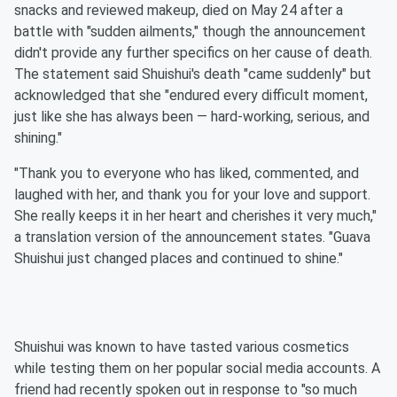
snacks and reviewed makeup, died on May 24 after a
battle with "sudden ailments," though the announcement
didn't provide any further specifics on her cause of death.
The statement said Shuishui's death "came suddenly" but
acknowledged that she "endured every difficult moment,
just like she has always been — hard-working, serious, and
shining."
"Thank you to everyone who has liked, commented, and
laughed with her, and thank you for your love and support.
She really keeps it in her heart and cherishes it very much,"
a translation version of the announcement states. "Guava
Shuishui just changed places and continued to shine."
Shuishui was known to have tasted various cosmetics
while testing them on her popular social media accounts. A
friend had recently spoken out in response to "so much