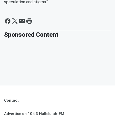
speculation and stigma."
Sponsored Content
Contact
Advertise on 104.3 Hallelujah-FM