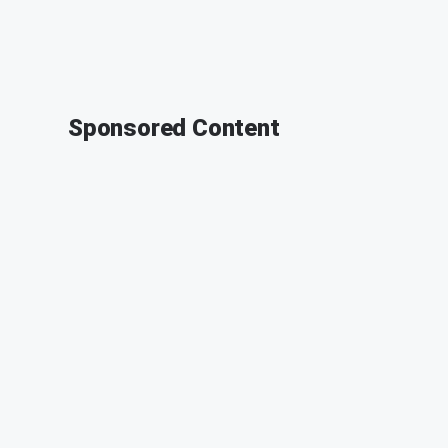
Sponsored Content