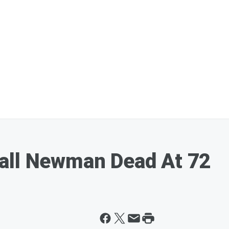
all Newman Dead At 72