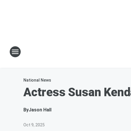
National News
Actress Susan Kend
By
Jason Hall
Oct 9, 2025