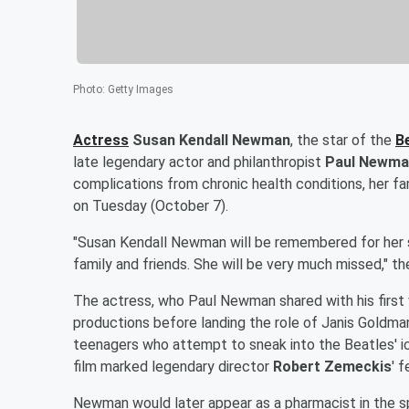
Photo
:
Getty Images
Actress
Susan Kendall Newman
, the star of the
B
late legendary actor and philanthropist
Paul Newma
complications from chronic health conditions, her fa
on Tuesday (October 7).
"Susan Kendall Newman will be remembered for her s
family and friends. She will be very much missed," th
The actress, who Paul Newman shared with his first
productions before landing the role of Janis Goldma
teenagers who attempt to sneak into the Beatles' i
film marked legendary director
Robert Zemeckis
' 
Newman would later appear as a pharmacist in the