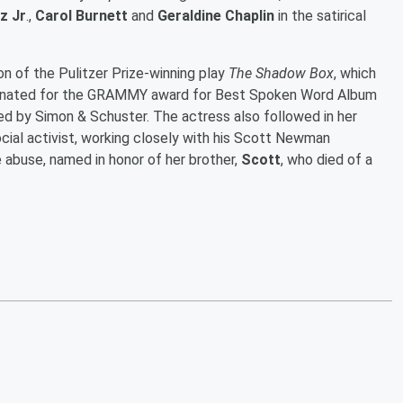
z Jr
.,
Carol Burnett
and
Geraldine Chaplin
in the satirical
n of the Pulitzer Prize-winning play
The Shadow Box
, which
inated for the GRAMMY award for Best Spoken Word Album
eased by Simon & Schuster. The actress also followed in her
ocial activist, working closely with his Scott Newman
 abuse, named in honor of her brother,
Scott
, who died of a