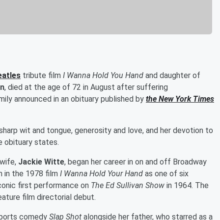
eatles
tribute film
I Wanna Hold You Hand
and daughter of
n
, died at the age of 72 in August after suffering
mily announced in an obituary published by
the New York Times
harp wit and tongue, generosity and love, and her devotion to
e obituary states.
 wife,
Jackie Witte
, began her career in on and off Broadway
n in the 1978 film
I Wanna Hold Your Hand
as one of six
conic first performance on
The Ed Sullivan Show
in 1964. The
feature film directorial debut.
 sports comedy
Slap Shot
alongside her father, who starred as a