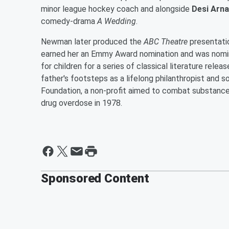
minor league hockey coach and alongside
Desi Arna
comedy-drama
A Wedding
.
Newman later produced the
ABC Theatre
presentatio
earned her an Emmy Award nomination and was nom
for children for a series of classical literature rel
father's footsteps as a lifelong philanthropist and s
Foundation, a non-profit aimed to combat substance
drug overdose in 1978.
Sponsored Content