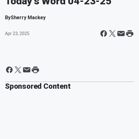
Today's Word 04-23-25
By
Sherry Mackey
Apr 23, 2025
Sponsored Content