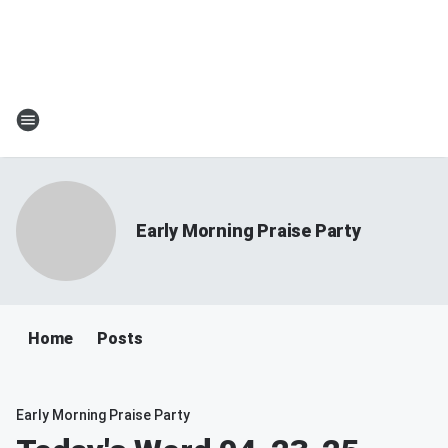
Early Morning Praise Party
Home
Posts
Early Morning Praise Party