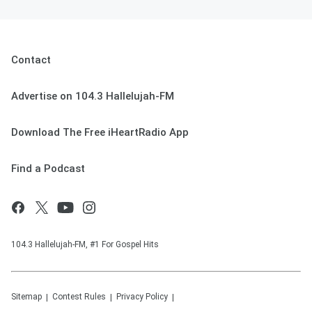
Contact
Advertise on 104.3 Hallelujah-FM
Download The Free iHeartRadio App
Find a Podcast
104.3 Hallelujah-FM, #1 For Gospel Hits
Sitemap
Contest Rules
Privacy Policy