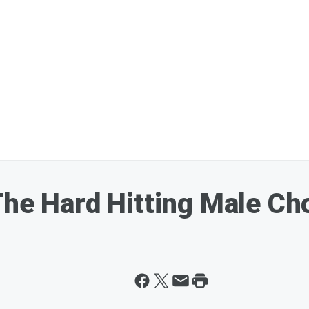
The Hard Hitting Male Ch