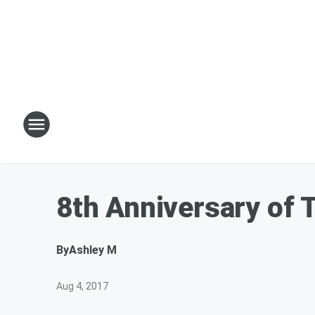
8th Anniversary of 
By
Ashley M
Aug 4, 2017