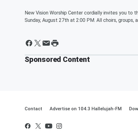
New Vision Worship Center cordially invites you to t
Sunday, August 27th at 2:00 PM. All choirs, groups, a
Sponsored Content
Contact
Advertise on 104.3 Hallelujah-FM
Dow