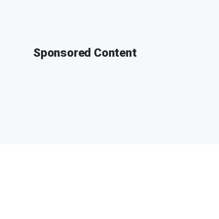
Sponsored Content