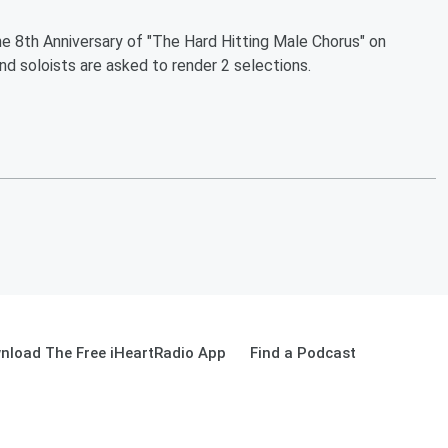
he 8th Anniversary of "The Hard Hitting Male Chorus" on
nd soloists are asked to render 2 selections.
nload The Free iHeartRadio App
Find a Podcast