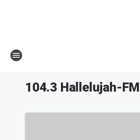
104.3 Hallelujah-F