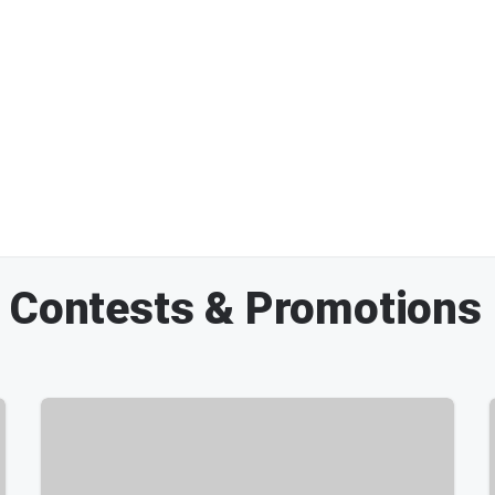
M Contests & Promotions