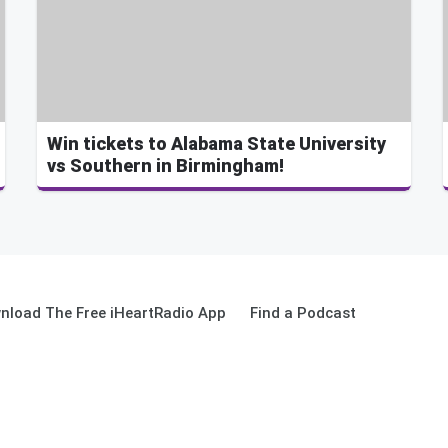
Win tickets to Alabama State University
vs Southern in Birmingham!
nload The Free iHeartRadio App
Find a Podcast