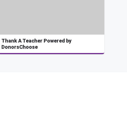
Thank A Teacher Powered by
DonorsChoose