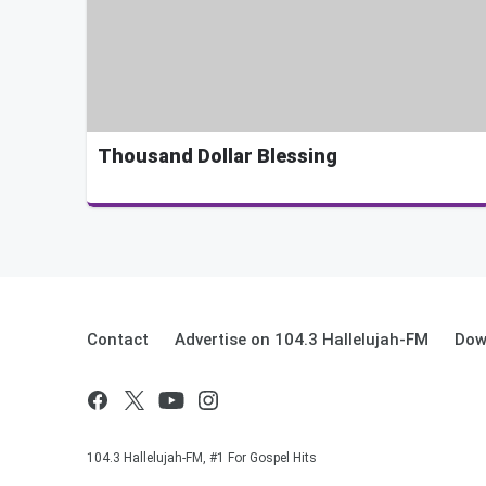
Thousand Dollar Blessing
Contact
Advertise on 104.3 Hallelujah-FM
Dow
104.3 Hallelujah-FM, #1 For Gospel Hits