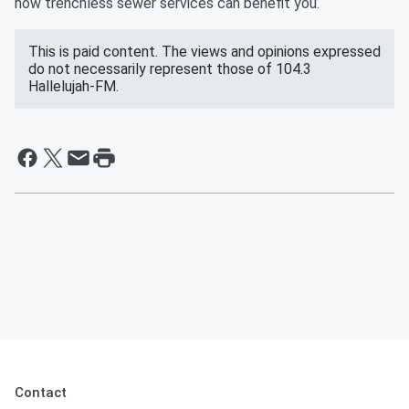
how trenchless sewer services can benefit you.
This is paid content. The views and opinions expressed
do not necessarily represent those of 104.3
Hallelujah-FM.
Contact