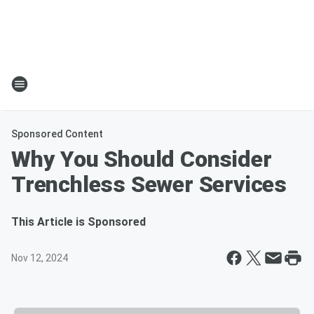
Sponsored Content
Why You Should Consider
Trenchless Sewer Services
This Article is Sponsored
Nov 12, 2024