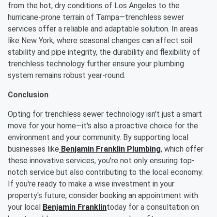
from the hot, dry conditions of Los Angeles to the
hurricane-prone terrain of Tampa—trenchless sewer
services offer a reliable and adaptable solution. In areas
like New York, where seasonal changes can affect soil
stability and pipe integrity, the durability and flexibility of
trenchless technology further ensure your plumbing
system remains robust year-round.
Conclusion
Opting for trenchless sewer technology isn't just a smart
move for your home—it's also a proactive choice for the
environment and your community. By supporting local
businesses like
Benjamin Franklin Plumbing
, which offer
these innovative services, you're not only ensuring top-
notch service but also contributing to the local economy.
If you're ready to make a wise investment in your
property's future, consider booking an appointment with
your local
Benjamin Franklin
today for a consultation on