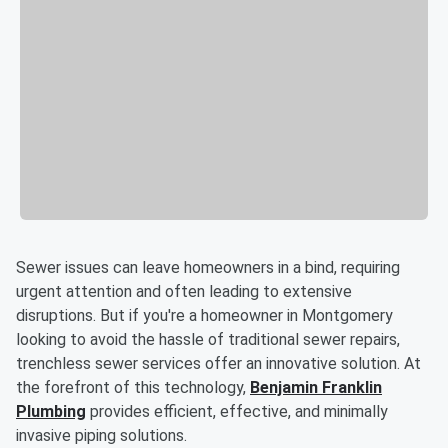
Sewer issues can leave homeowners in a bind, requiring
urgent attention and often leading to extensive
disruptions. But if you're a homeowner in Montgomery
looking to avoid the hassle of traditional sewer repairs,
trenchless sewer services offer an innovative solution. At
the forefront of this technology,
Benjamin Franklin
Plumbing
provides efficient, effective, and minimally
invasive piping solutions.