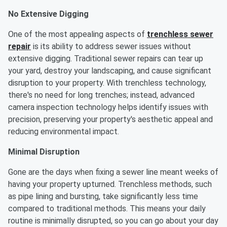
No Extensive Digging
One of the most appealing aspects of
trenchless sewer
repair
is its ability to address sewer issues without
extensive digging. Traditional sewer repairs can tear up
your yard, destroy your landscaping, and cause significant
disruption to your property. With trenchless technology,
there's no need for long trenches; instead, advanced
camera inspection technology helps identify issues with
precision, preserving your property's aesthetic appeal and
reducing environmental impact.
Minimal Disruption
Gone are the days when fixing a sewer line meant weeks of
having your property upturned. Trenchless methods, such
as pipe lining and bursting, take significantly less time
compared to traditional methods. This means your daily
routine is minimally disrupted, so you can go about your day