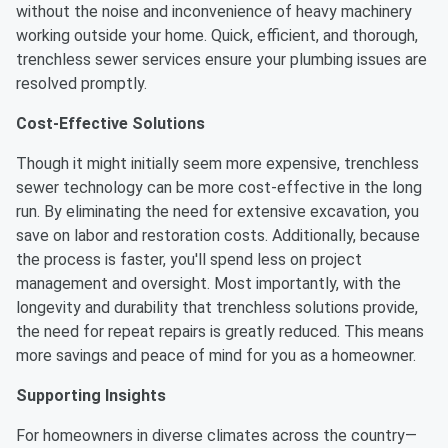
without the noise and inconvenience of heavy machinery
working outside your home. Quick, efficient, and thorough,
trenchless sewer services ensure your plumbing issues are
resolved promptly.
Cost-Effective Solutions
Though it might initially seem more expensive, trenchless
sewer technology can be more cost-effective in the long
run. By eliminating the need for extensive excavation, you
save on labor and restoration costs. Additionally, because
the process is faster, you'll spend less on project
management and oversight. Most importantly, with the
longevity and durability that trenchless solutions provide,
the need for repeat repairs is greatly reduced. This means
more savings and peace of mind for you as a homeowner.
Supporting Insights
For homeowners in diverse climates across the country—