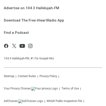
Advertise on 104.3 Hallelujah-FM
Download The Free iHeartRadio App
Find a Podcast
104.3 Hallelujah-FM, #1 For Gospel Hits
Sitemap
Contest Rules
Privacy Policy
Your Privacy Choices
Terms of Use
AdChoices
WHLW
Public Inspection File