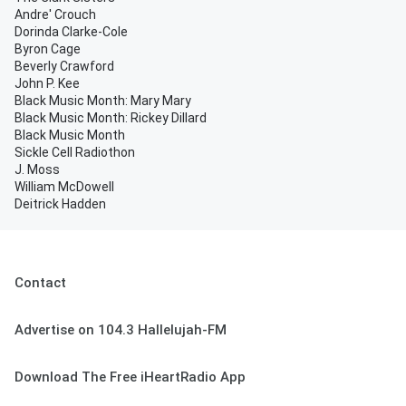
Andre' Crouch
Dorinda Clarke-Cole
Byron Cage
Beverly Crawford
John P. Kee
Black Music Month: Mary Mary
Black Music Month: Rickey Dillard
Black Music Month
Sickle Cell Radiothon
J. Moss
William McDowell
Deitrick Hadden
Contact
Advertise on 104.3 Hallelujah-FM
Download The Free iHeartRadio App