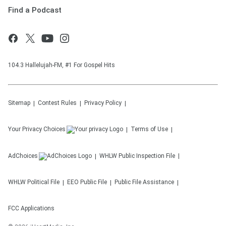
Find a Podcast
104.3 Hallelujah-FM, #1 For Gospel Hits
Sitemap
Contest Rules
Privacy Policy
Your Privacy Choices
Terms of Use
AdChoices
WHLW
Public Inspection File
WHLW
Political File
EEO Public File
Public File Assistance
FCC Applications