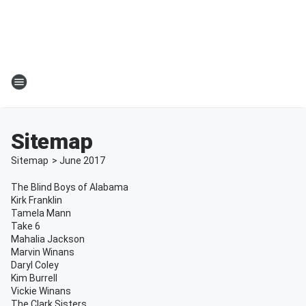
Sitemap
Sitemap
>
June
2017
The Blind Boys of Alabama
Kirk Franklin
Tamela Mann
Take 6
Mahalia Jackson
Marvin Winans
Daryl Coley
Kim Burrell
Vickie Winans
The Clark Sisters