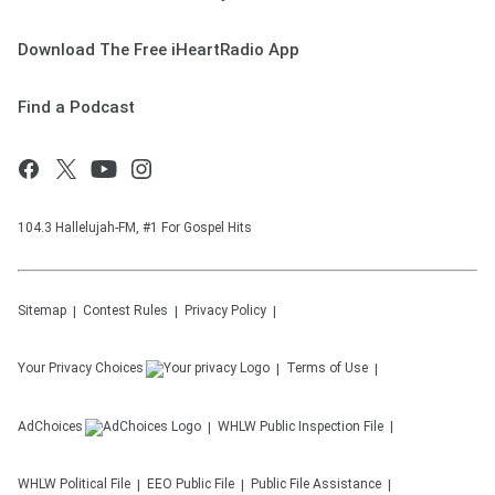
Download The Free iHeartRadio App
Find a Podcast
104.3 Hallelujah-FM, #1 For Gospel Hits
Sitemap
Contest Rules
Privacy Policy
Your Privacy Choices
Terms of Use
AdChoices
WHLW
Public Inspection File
WHLW
Political File
EEO Public File
Public File Assistance