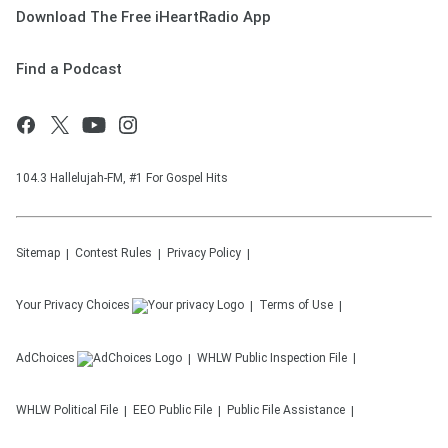
Download The Free iHeartRadio App
Find a Podcast
104.3 Hallelujah-FM, #1 For Gospel Hits
Sitemap
Contest Rules
Privacy Policy
Your Privacy Choices
Terms of Use
AdChoices
WHLW
Public Inspection File
WHLW
Political File
EEO Public File
Public File Assistance