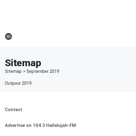
Sitemap
Sitemap
>
September
2019
Outpour 2019
Contact
Advertise on 104.3 Hallelujah-FM