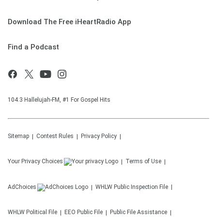
Download The Free iHeartRadio App
Find a Podcast
104.3 Hallelujah-FM, #1 For Gospel Hits
Sitemap
Contest Rules
Privacy Policy
Your Privacy Choices
Terms of Use
AdChoices
WHLW
Public Inspection File
WHLW
Political File
EEO Public File
Public File Assistance