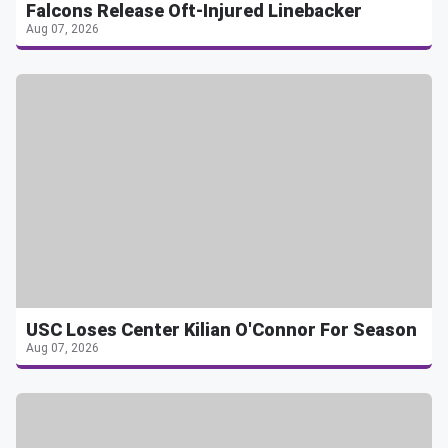
Falcons Release Oft-Injured Linebacker
Aug 07, 2026
USC Loses Center Kilian O'Connor For Season
Aug 07, 2026