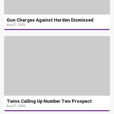
Gun Charges Against Harden Dismissed
Aug 07, 2026
Twins Calling Up Number Two Prospect
Aug 07, 2026