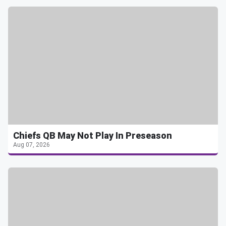
Chiefs QB May Not Play In Preseason
Aug 07, 2026