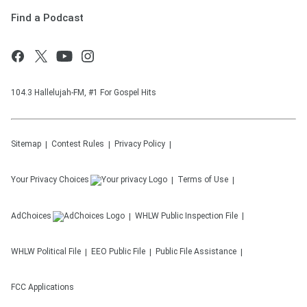
Find a Podcast
104.3 Hallelujah-FM, #1 For Gospel Hits
Sitemap
Contest Rules
Privacy Policy
Your Privacy Choices
Terms of Use
AdChoices
WHLW
Public Inspection File
WHLW
Political File
EEO Public File
Public File Assistance
FCC Applications