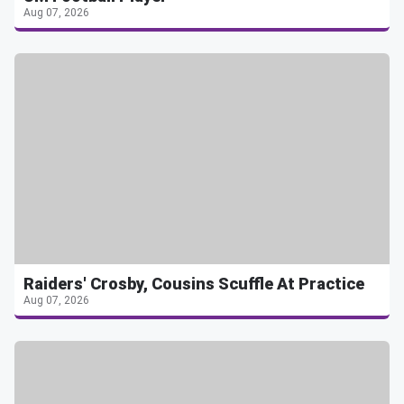
Aug 07, 2026
Raiders' Crosby, Cousins Scuffle At Practice
Aug 07, 2026