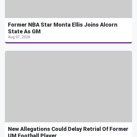
Former NBA Star Monta Ellis Joins Alcorn
State As GM
Aug 07, 2026
New Allegations Could Delay Retrial Of Former
UM Football Player