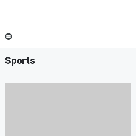
Sports