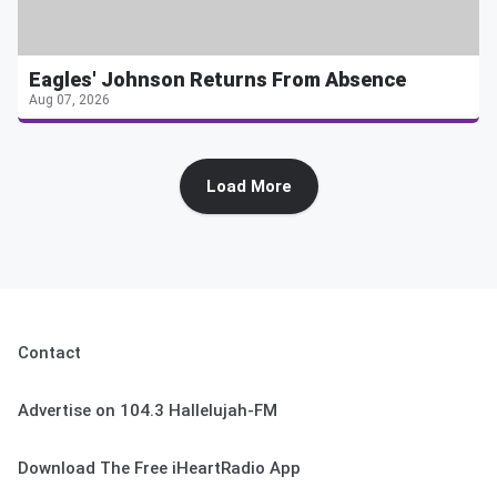
Eagles' Johnson Returns From Absence
Aug 07, 2026
Load More
Contact
Advertise on 104.3 Hallelujah-FM
Download The Free iHeartRadio App