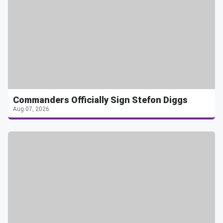
Commanders Officially Sign Stefon Diggs
Aug 07, 2026