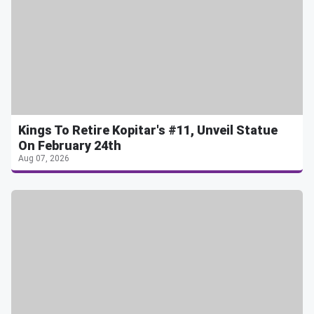
Kings To Retire Kopitar's #11, Unveil Statue
On February 24th
Aug 07, 2026