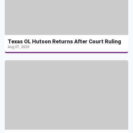
Texas OL Hutson Returns After Court Ruling
Aug 07, 2026