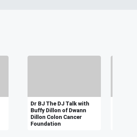
Dr BJ The DJ Talk with
Dr BJ Th
Buffy Dillon of Dwann
John Bo
Dillon Colon Cancer
for Senat
Foundation