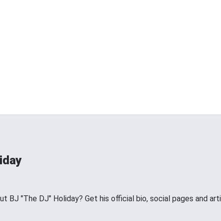
iday
BJ "The DJ" Holiday? Get his official bio, social pages and arti