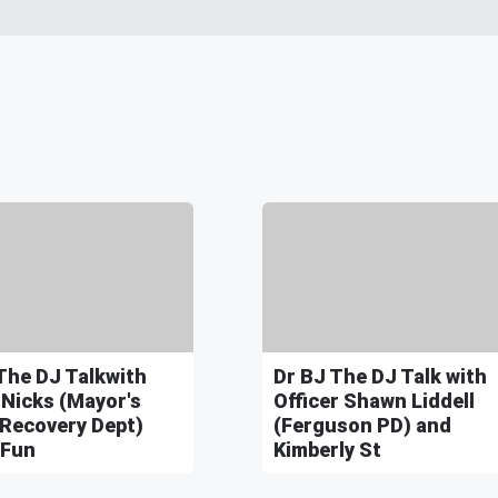
The DJ Talkwith
Dr BJ The DJ Talk with
 Nicks (Mayor's
Officer Shawn Liddell
 Recovery Dept)
(Ferguson PD) and
 Fun
Kimberly St