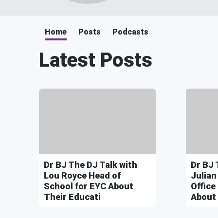
Home
Posts
Podcasts
Latest Posts
Dr BJ The DJ Talk with
Dr BJ 
Lou Royce Head of
Julian
School for EYC About
Office
Their Educati
About