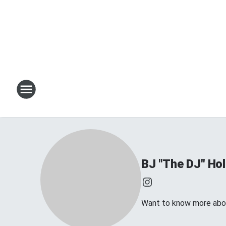
BJ "The DJ" Hol
Want to know more about 