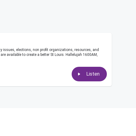
ity issues, elections, non profit organizations, resources, and
re available to create a better St Louis. Hallelujah 1600AM,
Listen