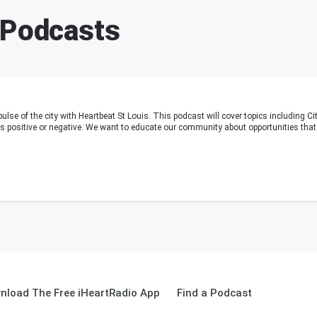
 Podcasts
pulse of the city with Heartbeat St Louis. This podcast will cover topics including C
 positive or negative. We want to educate our community about opportunities that a
nload The Free iHeartRadio App
Find a Podcast