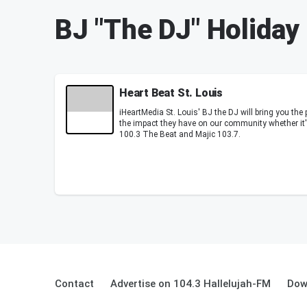
BJ "The DJ" Holiday
Heart Beat St. Louis
iHeartMedia St. Louis' BJ the DJ will bring you the 
the impact they have on our community whether it's
100.3 The Beat and Majic 103.7.
Contact
Advertise on 104.3 Hallelujah-FM
Dow