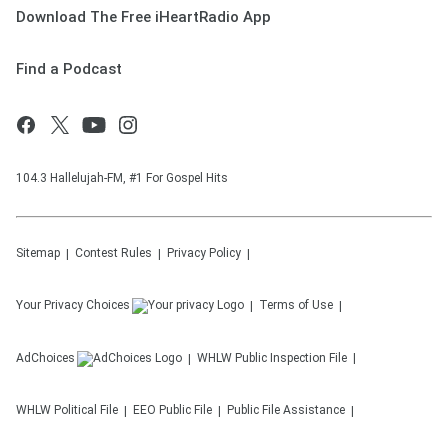
Download The Free iHeartRadio App
Find a Podcast
104.3 Hallelujah-FM, #1 For Gospel Hits
Sitemap
Contest Rules
Privacy Policy
Your Privacy Choices
Terms of Use
AdChoices
WHLW
Public Inspection File
WHLW
Political File
EEO Public File
Public File Assistance