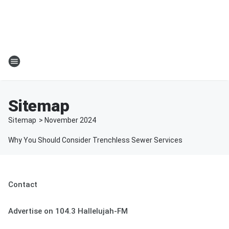
Sitemap
Sitemap
>
November
2024
Why You Should Consider Trenchless Sewer Services
Contact
Advertise on 104.3 Hallelujah-FM